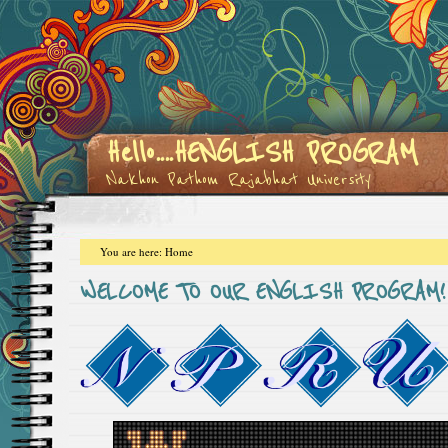
Hello....HENGLISH PROGRAM
Nakhon Pathom Rajabhat University
You are here:
Home
WELCOME TO OUR ENGLISH PROGRAM!